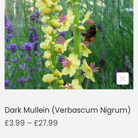
a
n
t
t
i
o
n
Dark Mullein (Verbascum Nigrum)
P
£
3.99
–
£
27.99
r