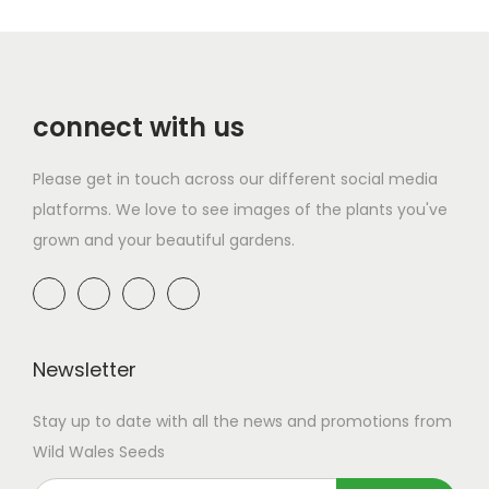
i
u
p
g
r
n
p
g
l
h
o
g
l
h
e
£
d
e
e
£
v
1
connect with us
u
:
v
1
a
7
c
£
a
3
r
.
Please get in touch across our different social media
t
2
r
.
i
9
platforms. We love to see images of the plants you've
h
.
i
9
a
9
grown and your beautiful gardens.
a
9
a
9
n
s
9
n
t
m
t
t
s
u
h
s
.
l
r
Newsletter
.
T
t
o
T
h
Stay up to date with all the news and promotions from
i
u
h
e
Wild Wales Seeds
p
g
e
o
l
h