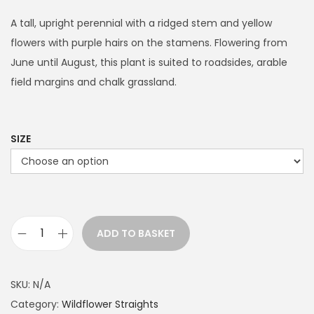
i
c
A tall, upright perennial with a ridged stem and yellow
e
flowers with purple hairs on the stamens. Flowering from
r
June until August, this plant is suited to roadsides, arable
a
field margins and chalk grassland.
n
g
e
SIZE
:
£
3
.
ADD TO BASKET
9
D
9
a
t
r
SKU:
N/A
h
k
Category:
Wildflower Straights