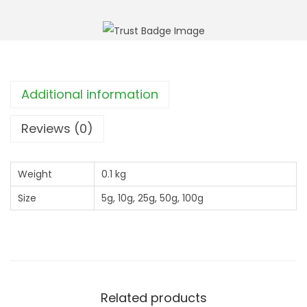
r
M
o
u
u
l
g
l
h
e
Additional information
£
i
2
n
Reviews (0)
7
(
.
V
9
Weight
0.1 kg
e
9
Size
5g, 10g, 25g, 50g, 100g
r
b
a
s
c
u
Related products