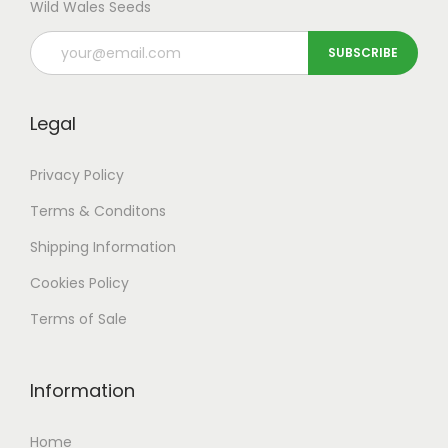
Wild Wales Seeds
Legal
Privacy Policy
Terms & Conditons
Shipping
Information
Cookies Policy
Terms of Sale
Information
Home