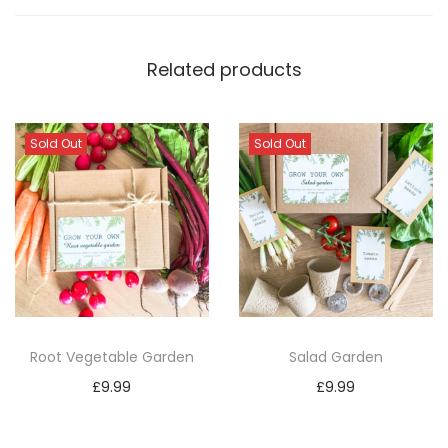
Related products
Sold Out
Sold Out
Root Vegetable Garden
Salad Garden
£
9.99
£
9.99
Read more
Read more