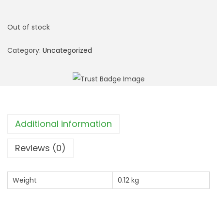
Out of stock
Category:
Uncategorized
Additional information
Reviews (0)
Weight
0.12 kg