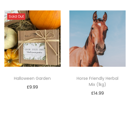
Sold Out
Halloween Garden
Horse Friendly Herbal
Mix (1kg)
£
9.99
£
14.99
Read more
Add to basket