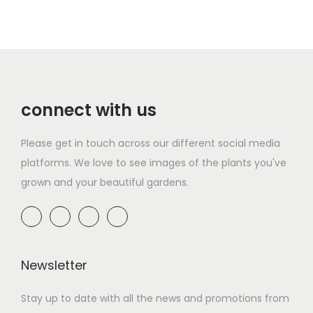
connect with us
Please get in touch across our different social media
platforms. We love to see images of the plants you've
grown and your beautiful gardens.
Newsletter
Stay up to date with all the news and promotions from