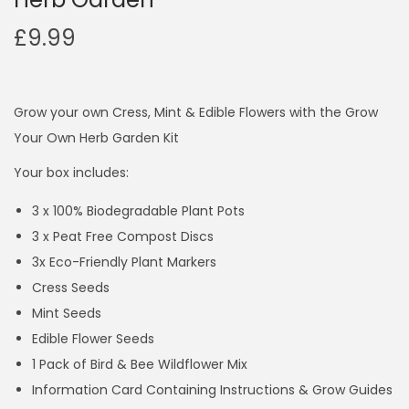
£
9.99
Grow your own Cress, Mint & Edible Flowers with the Grow
Your Own Herb Garden Kit
Your box includes:
3 x 100% Biodegradable Plant Pots
3 x Peat Free Compost Discs
3x Eco-Friendly Plant Markers
Cress Seeds
Mint Seeds
Edible Flower Seeds
1 Pack of Bird & Bee Wildflower Mix
Information Card Containing Instructions & Grow Guides