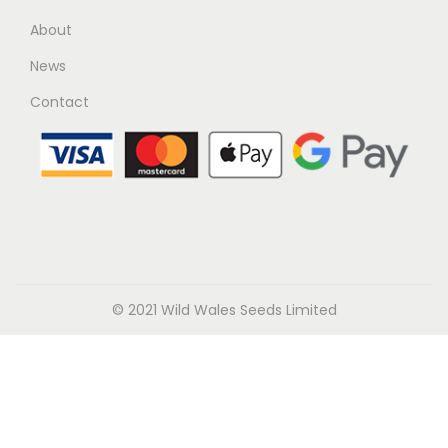
About
News
Contact
© 2021 Wild Wales Seeds Limited